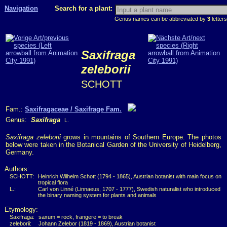
Navigation
Search for a plant:
Genus names can be abbreviated by
3
letters
Saxifraga
zeleborii
SCHOTT
Fam.:
Saxifragaceae / Saxifrage Fam.
Genus:
Saxifraga
L.
Saxifraga zeleborii
grows in mountains of Southern Europe. The photos
below were taken in the Botanical Garden of the University of Heidelberg,
Germany.
Authors:
SCHOTT:
Heinrich Wilhelm Schott (1794 - 1865), Austrian botanist with main focus on
tropical flora
L.:
Carl von Linné (Linnaeus, 1707 - 1777), Swedish naturalist who introduced
the binary naming system for plants and animals
Etymology:
Saxifraga:
saxum = rock, frangere = to break
zeleborii:
Johann Zelebor (1819 - 1869), Austrian botanist