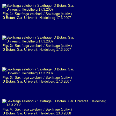
Fig. 1:
Saxifraga zeleborii / Saxifrage (cultiv.)
D
Botan. Gar. Universit. Heidelberg 17.3.2007
Fig. 2:
Saxifraga zeleborii / Saxifrage (cultiv.)
D
Botan. Gar. Universit. Heidelberg 17.3.2007
Fig. 3:
Saxifraga zeleborii / Saxifrage (cultiv.)
D
Botan. Gar. Universit. Heidelberg 17.3.2007
Fig. 4:
Saxifraga zeleborii / Saxifrage (cultiv.)
D
Botan. Gar. Universit. Heidelberg 13.3.2008