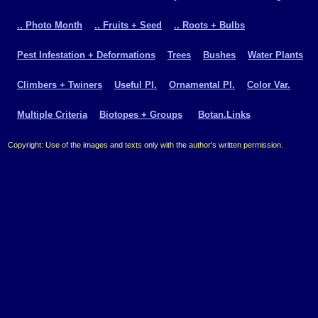
.. Photo Month
.. Fruits + Seed
.. Roots + Bulbs
Pest Infestation + Deformations
Trees
Bushes
Water Plants
Climbers + Twiners
Useful Pl.
Ornamental Pl.
Color Var.
Multiple Criteria
Biotopes + Groups
Botan.Links
Copyright: Use of the images and texts only with the author's written permission.