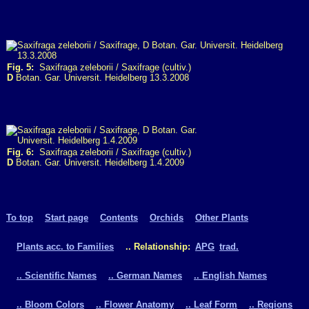
Fig. 5:
Saxifraga zeleborii / Saxifrage (cultiv.)
D
Botan. Gar. Universit. Heidelberg 13.3.2008
Fig. 6:
Saxifraga zeleborii / Saxifrage (cultiv.)
D
Botan. Gar. Universit. Heidelberg 1.4.2009
To top
Start page
Contents
Orchids
Other Plants
Plants acc. to Families
.. Relationship:
APG
trad.
.. Scientific Names
.. German Names
.. English Names
.. Bloom Colors
.. Flower Anatomy
.. Leaf Form
.. Regions