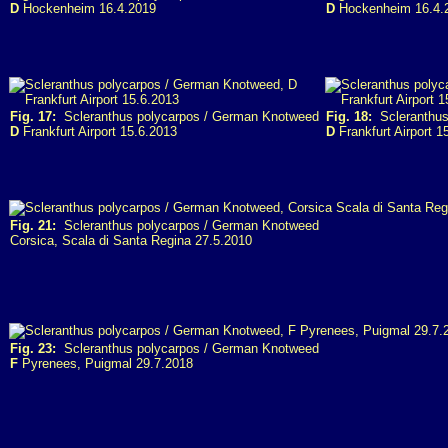
D
Hockenheim 16.4.2019
D
Hockenheim 16.4.
Fig. 17:
Scleranthus polycarpos / German Knotweed
Fig. 18:
Scleranthus
D
Frankfurt Airport 15.6.2013
D
Frankfurt Airport 1
Fig. 21:
Scleranthus polycarpos / German Knotweed
Corsica, Scala di Santa Regina 27.5.2010
Fig. 23:
Scleranthus polycarpos / German Knotweed
F
Pyrenees, Puigmal 29.7.2018