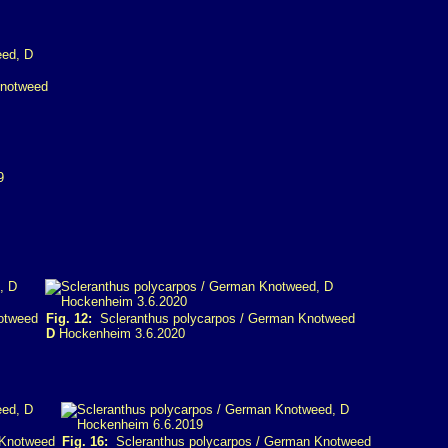
Knotweed
otweed
Fig. 12:
Scleranthus polycarpos / German Knotweed
D
Hockenheim 3.6.2020
 Knotweed
Fig. 16:
Scleranthus polycarpos / German Knotweed