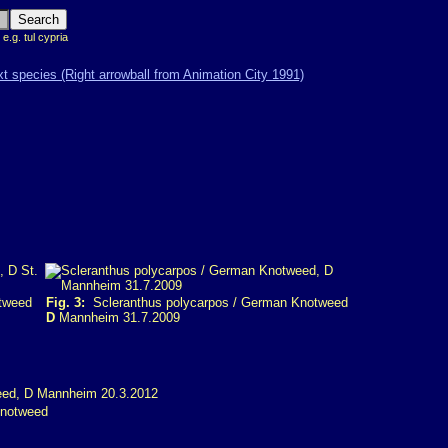
 e.g. tul cypria
tweed
Fig. 3:
Scleranthus polycarpos / German Knotweed
D
Mannheim 31.7.2009
Knotweed