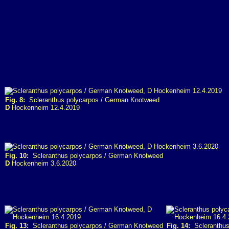
Fig. 8:
Scleranthus polycarpos / German Knotweed
D
Hockenheim 12.4.2019
Fig. 10:
Scleranthus polycarpos / German Knotweed
D
Hockenheim 3.6.2020
Fig. 13:
Scleranthus polycarpos / German Knotweed
Fig. 14:
Scleranthus