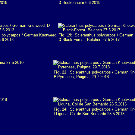
2019
D
Hockenheim 6.6.2019
 polycarpos / German Knotweed
Fig. 19:
Scleranthus polycarpos / German
5.6.2013
D
Black-Forest, Belchen 27.5.2017
Fig. 22:
Scleranthus polycarpos / German Kn
F
Pyrenees, Puigmal 29.7.2018
Fig. 24:
Scleranthus polycarpos / German Kn
I
Liguria, Col de San Bernardo 28.5.2013