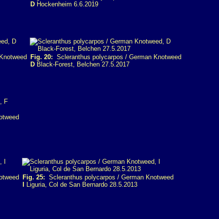
D
Hockenheim 6.6.2019
 Knotweed
Fig. 20:
Scleranthus polycarpos / German Knotweed
D
Black-Forest, Belchen 27.5.2017
otweed
otweed
Fig. 25:
Scleranthus polycarpos / German Knotweed
I
Liguria, Col de San Bernardo 28.5.2013