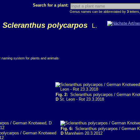
Search for a plant:
Genus names can be abbreviated by
3
letters,
Scleranthus polycarpos
L.
ry naming system for plants and animals
Fig. 2:
Scleranthus polycarpos / German Kno
D
St. Leon - Rot 23.3.2018
Fig. 6:
Scleranthus polycarpos / German 
polycarpos / German Knotweed
D
Mannheim 20.3.2012
12