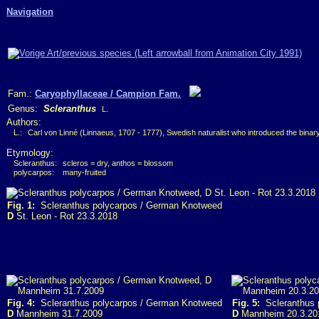
Navigation
Fam.:
Caryophyllaceae / Campion Fam.
Genus:
Scleranthus
L.
Authors:
L.:
Carl von Linné (Linnaeus, 1707 - 1777), Swedish naturalist who introduced the bina
Etymology:
Scleranthus:
scleros = dry, anthos = blossom
polycarpos:
many-fruited
Fig. 1:
Scleranthus polycarpos / German Knotweed
D
St. Leon - Rot 23.3.2018
Fig. 4:
Scleranthus polycarpos / German Knotweed
Fig. 5:
Scleranthus 
D
Mannheim 31.7.2009
D
Mannheim 20.3.20