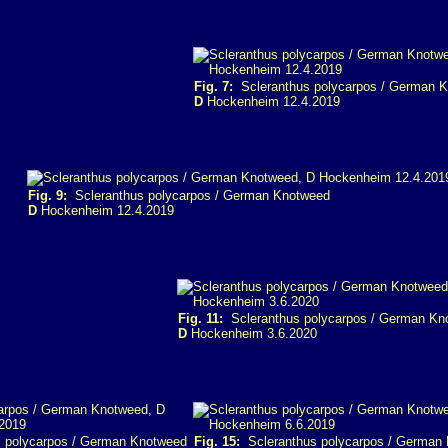
Fig. 7:
Scleranthus polycarpos / German 
D
Hockenheim 12.4.2019
Fig. 9:
Scleranthus polycarpos / German Knotweed
D
Hockenheim 12.4.2019
Fig. 11:
Scleranthus polycarpos / German Kn
D
Hockenheim 3.6.2020
 polycarpos / German Knotweed
Fig. 15:
Scleranthus polycarpos / German