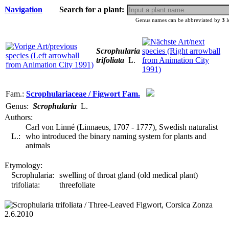
Navigation
Search for a plant:
Genus names can be abbreviated by
3
l
Scrophularia
trifoliata
L.
Fam.:
Scrophulariaceae / Figwort Fam.
Genus:
Scrophularia
L.
Authors:
Carl von Linné (Linnaeus, 1707 - 1777), Swedish naturalist
L.:
who introduced the binary naming system for plants and
animals
Etymology:
Scrophularia:
swelling of throat gland (old medical plant)
trifoliata:
threefoliate