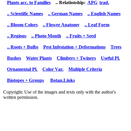
Plants acc. to Families
.. Relationship:
APG
trad.
.. Scientific Names
.. German Names
.. English Names
.. Bloom Colors
.. Flower Anatomy
.. Leaf Form
.. Regions
.. Photo Month
.. Fruits + Seed
.. Roots + Bulbs
Pest Infestation + Deformations
Trees
Bushes
Water Plants
Climbers + Twiners
Useful Pl.
Ornamental Pl.
Color Var.
Multiple Criteria
Biotopes + Groups
Botan.Links
Copyright: Use of the images and texts only with the author's
written permission.