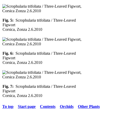
Fig. 5:
Scrophularia trifoliata / Three-Leaved
Figwort
Corsica, Zonza 2.6.2010
Fig. 6:
Scrophularia trifoliata / Three-Leaved
Figwort
Corsica, Zonza 2.6.2010
Fig. 7:
Scrophularia trifoliata / Three-Leaved
Figwort
Corsica, Zonza 2.6.2010
To top
Start page
Contents
Orchids
Other Plants