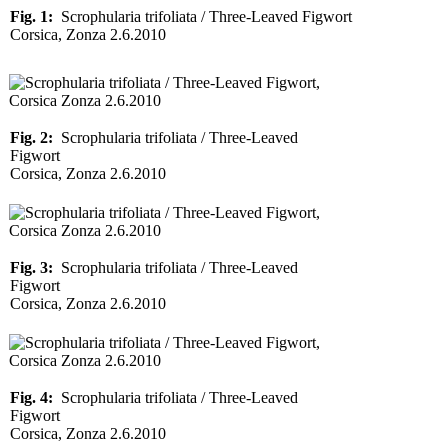
Fig. 1:
Scrophularia trifoliata / Three-Leaved Figwort
Corsica, Zonza 2.6.2010
Fig. 2:
Scrophularia trifoliata / Three-Leaved
Figwort
Corsica, Zonza 2.6.2010
Fig. 3:
Scrophularia trifoliata / Three-Leaved
Figwort
Corsica, Zonza 2.6.2010
Fig. 4:
Scrophularia trifoliata / Three-Leaved
Figwort
Corsica, Zonza 2.6.2010