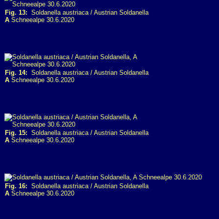
Fig. 13:
Soldanella austriaca / Austrian Soldanella
A
Schneealpe 30.6.2020
Fig. 14:
Soldanella austriaca / Austrian Soldanella
A
Schneealpe 30.6.2020
Fig. 15:
Soldanella austriaca / Austrian Soldanella
A
Schneealpe 30.6.2020
Fig. 16:
Soldanella austriaca / Austrian Soldanella
A
Schneealpe 30.6.2020