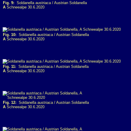
Fig. 9:
Soldanella austriaca / Austrian Soldanella
A
Schneealpe 30.6.2020
Fig. 10:
Soldanella austriaca / Austrian Soldanella
A
Schneealpe 30.6.2020
Fig. 11:
Soldanella austriaca / Austrian Soldanella
A
Schneealpe 30.6.2020
Fig. 12:
Soldanella austriaca / Austrian Soldanella
A
Schneealpe 30.6.2020