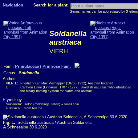
Navigation
Search for a plant:
Genus names can be abbreviated by
3
letters
Soldanella
austriaca
VIERH.
Fam.:
Primulaceae / Primrose Fam.
Genus:
Soldanella
L.
Authors:
VIERH.:
Friedrich Karl Max Vierhapper (1876 - 1932), Austrian botanist
L.:
Carl von Linné (Linnaeus, 1707 - 1777), Swedish naturalist who introduced
the binary naming system for plants and animals
Etymology:
Soldanella:
soldo (middelage Italian) = small coin
austriaca:
from Austria
Fig. 1:
Soldanella austriaca / Austrian Soldanella
A
Schneealpe 30.6.2020