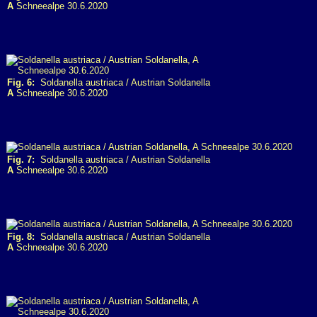
A
Schneealpe 30.6.2020
Fig. 6:
Soldanella austriaca / Austrian Soldanella
A
Schneealpe 30.6.2020
Fig. 7:
Soldanella austriaca / Austrian Soldanella
A
Schneealpe 30.6.2020
Fig. 8:
Soldanella austriaca / Austrian Soldanella
A
Schneealpe 30.6.2020