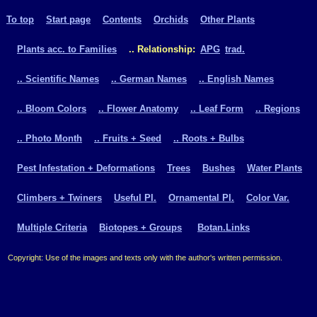
To top
Start page
Contents
Orchids
Other Plants
Plants acc. to Families
.. Relationship:
APG
trad.
.. Scientific Names
.. German Names
.. English Names
.. Bloom Colors
.. Flower Anatomy
.. Leaf Form
.. Regions
.. Photo Month
.. Fruits + Seed
.. Roots + Bulbs
Pest Infestation + Deformations
Trees
Bushes
Water Plants
Climbers + Twiners
Useful Pl.
Ornamental Pl.
Color Var.
Multiple Criteria
Biotopes + Groups
Botan.Links
Copyright: Use of the images and texts only with the author's written permission.