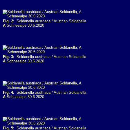
Fig. 2:
Soldanella austriaca / Austrian Soldanella
A
Schneealpe 30.6.2020
Fig. 3:
Soldanella austriaca / Austrian Soldanella
A
Schneealpe 30.6.2020
Fig. 4:
Soldanella austriaca / Austrian Soldanella
A
Schneealpe 30.6.2020
Fig. 5:
Soldanella austriaca / Austrian Soldanella