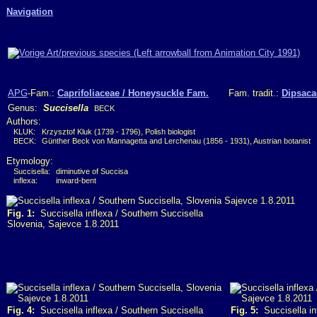
Navigation
APG
-Fam.:
Caprifoliaceae / Honeysuckle Fam.
Fam. tradit.:
Dipsaca
Genus:
Succisella
BECK
Authors:
KLUK:
Krzysztof Kluk (1739 - 1796), Polish biologist
BECK:
Günther Beck von Mannagetta and Lerchenau (1856 - 1931), Austrian botanist
Etymology:
Succisella:
diminutive of Succisa
inflexa:
inward-bent
Fig. 1:
Succisella inflexa / Southern Succisella
Slovenia, Sajevce 1.8.2011
Fig. 4:
Succisella inflexa / Southern Succisella
Fig. 5:
Succisella in