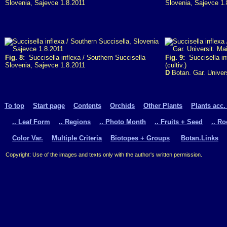
Slovenia, Sajevce 1.8.2011
Slovenia, Sajevce 1.
Fig. 8:
Succisella inflexa / Southern Succisella
Fig. 9:
Succisella in
Slovenia, Sajevce 1.8.2011
(cultiv.)
D
Botan. Gar. Univer
To top
Start page
Contents
Orchids
Other Plants
Plants acc.
.. Leaf Form
.. Regions
.. Photo Month
.. Fruits + Seed
.. R
Color Var.
Multiple Criteria
Biotopes + Groups
Botan.Links
Copyright: Use of the images and texts only with the author's written permission.