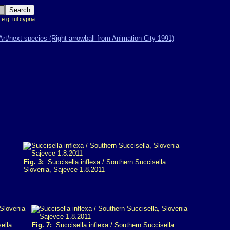
 e.g. tul cypria
Fig. 3:
Succisella inflexa / Southern Succisella
Slovenia, Sajevce 1.8.2011
ella
Fig. 7:
Succisella inflexa / Southern Succisella