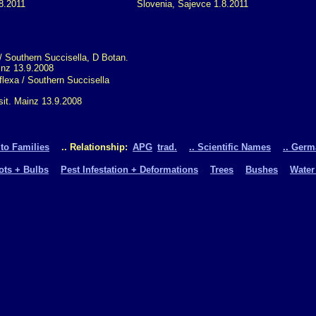
8.2011
Slovenia, Sajevce 1.8.2011
flexa / Southern Succisella
sit. Mainz 13.9.2008
 to Families
.. Relationship:
APG
trad.
.. Scientific Names
.. Ger
oots + Bulbs
Pest Infestation + Deformations
Trees
Bushes
Water