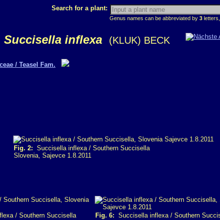
Search for a plant:
Genus names can be abbreviated by
3
letters,
Succisella inflexa
(KLUK) BECK
ceae / Teasel Fam.
Fig. 2:
Succisella inflexa / Southern Succisella
Slovenia, Sajevce 1.8.2011
flexa / Southern Succisella
Fig. 6:
Succisella inflexa / Southern Succis