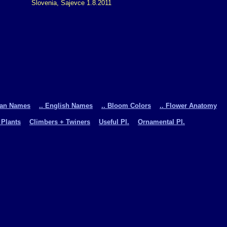
Slovenia, Sajevce 1.8.2011
man Names
.. English Names
.. Bloom Colors
.. Flower Anatomy
 Plants
Climbers + Twiners
Useful Pl.
Ornamental Pl.