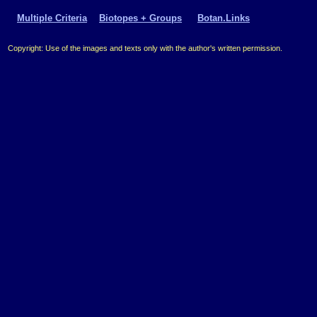
Multiple Criteria
Biotopes + Groups
Botan.Links
Copyright: Use of the images and texts only with the author's written permission.