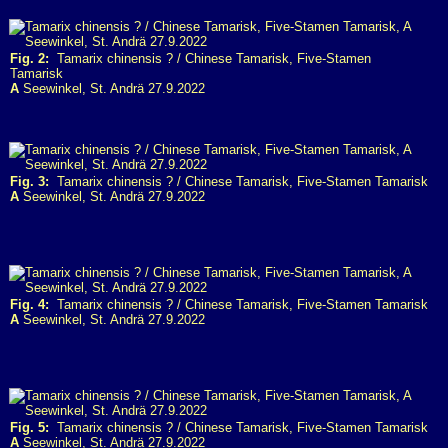
Fig. 2:
Tamarix chinensis ? / Chinese Tamarisk, Five-Stamen
Tamarisk
A
Seewinkel, St. Andrä 27.9.2022
Fig. 3:
Tamarix chinensis ? / Chinese Tamarisk, Five-Stamen Tamarisk
A
Seewinkel, St. Andrä 27.9.2022
Fig. 4:
Tamarix chinensis ? / Chinese Tamarisk, Five-Stamen Tamarisk
A
Seewinkel, St. Andrä 27.9.2022
Fig. 5:
Tamarix chinensis ? / Chinese Tamarisk, Five-Stamen Tamarisk
A
Seewinkel, St. Andrä 27.9.2022