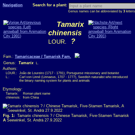
Navigation
Search for a plant:
Genus names can be abbreviated by
3
letters
Tamarix
chinensis
?
LOUR.
Fam.:
Tamaricaceae / Tamarisk Fam.
Genus:
Tamarix
L.
Authors:
LOUR.:
João de Loureiro (1717 - 1791), Portuguese missionary and botanist
L.:
Carl von Linné (Linnaeus, 1707 - 1777), Swedish naturalist who introduced
the binary naming system for plants and animals
Etymology:
Tamarix:
Roman plant name
chinensis:
from China
Fig. 1:
Tamarix chinensis ? / Chinese Tamarisk, Five-Stamen Tamarisk
A
Seewinkel, St. Andrä 27.9.2022