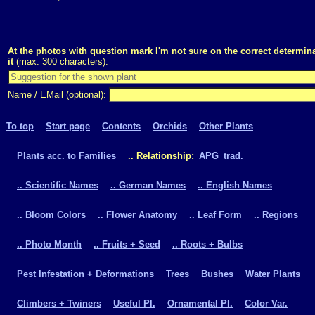
At the photos with question mark I'm not sure on the correct determina
it
(max. 300 characters):
Name / EMail (optional):
To top
Start page
Contents
Orchids
Other Plants
Plants acc. to Families
.. Relationship:
APG
trad.
.. Scientific Names
.. German Names
.. English Names
.. Bloom Colors
.. Flower Anatomy
.. Leaf Form
.. Regions
.. Photo Month
.. Fruits + Seed
.. Roots + Bulbs
Pest Infestation + Deformations
Trees
Bushes
Water Plants
Climbers + Twiners
Useful Pl.
Ornamental Pl.
Color Var.