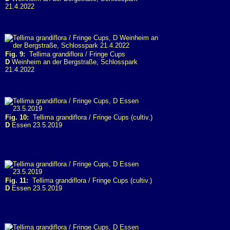
21.4.2022
Fig. 9:
Tellima grandiflora / Fringe Cups
D
Weinheim an der Bergstraße, Schlosspark
21.4.2022
Fig. 10:
Tellima grandiflora / Fringe Cups (cultiv.)
D
Essen 23.5.2019
Fig. 11:
Tellima grandiflora / Fringe Cups (cultiv.)
D
Essen 23.5.2019