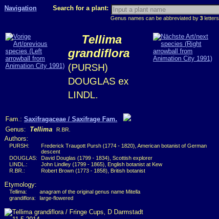
Navigation
Search for a plant:
Genus names can be abbreviated by
3
letters
Tellima
grandiflora
(PURSH)
DOUGLAS ex
LINDL.
Fam.:
Saxifragaceae / Saxifrage Fam.
Genus:
Tellima
R.BR.
Authors:
PURSH:
Frederick Traugott Pursh (1774 - 1820), American botanist of German
descent
DOUGLAS:
David Douglas (1799 - 1834), Scottish explorer
LINDL.:
John Lindley (1799 - 1865), English botanist at Kew
R.BR.:
Robert Brown (1773 - 1858), British botanist
Etymology:
Tellima:
anagram of the original genus name Mitella
grandiflora:
large-flowered