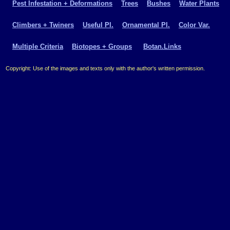
Pest Infestation + Deformations
Trees
Bushes
Water Plants
Climbers + Twiners
Useful Pl.
Ornamental Pl.
Color Var.
Multiple Criteria
Biotopes + Groups
Botan.Links
Copyright: Use of the images and texts only with the author's written permission.