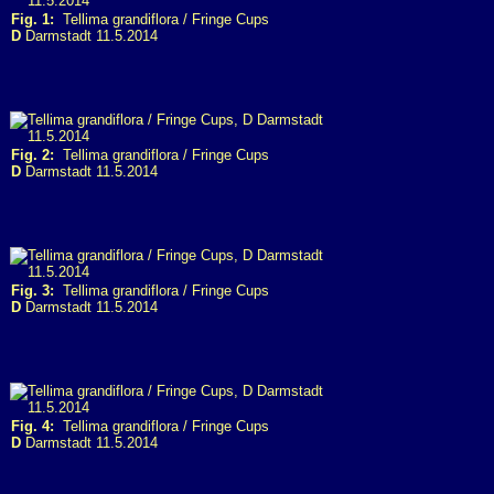
Fig. 1:
Tellima grandiflora / Fringe Cups
D
Darmstadt 11.5.2014
Fig. 2:
Tellima grandiflora / Fringe Cups
D
Darmstadt 11.5.2014
Fig. 3:
Tellima grandiflora / Fringe Cups
D
Darmstadt 11.5.2014
Fig. 4:
Tellima grandiflora / Fringe Cups
D
Darmstadt 11.5.2014