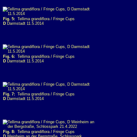
Fig. 5:
Tellima grandiflora / Fringe Cups
D
Darmstadt 11.5.2014
Fig. 6:
Tellima grandiflora / Fringe Cups
D
Darmstadt 11.5.2014
Fig. 7:
Tellima grandiflora / Fringe Cups
D
Darmstadt 11.5.2014
Fig. 8:
Tellima grandiflora / Fringe Cups
D
Weinheim an der Bergstraße, Schlosspark