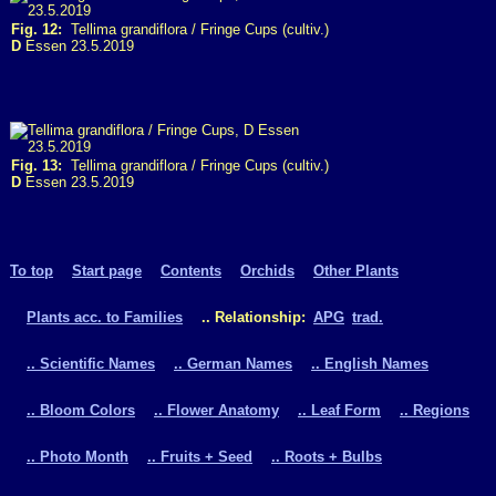
Fig. 12:
Tellima grandiflora / Fringe Cups (cultiv.)
D
Essen 23.5.2019
Fig. 13:
Tellima grandiflora / Fringe Cups (cultiv.)
D
Essen 23.5.2019
To top
Start page
Contents
Orchids
Other Plants
Plants acc. to Families
.. Relationship:
APG
trad.
.. Scientific Names
.. German Names
.. English Names
.. Bloom Colors
.. Flower Anatomy
.. Leaf Form
.. Regions
.. Photo Month
.. Fruits + Seed
.. Roots + Bulbs