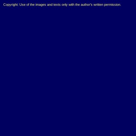
Copyright: Use of the images and texts only with the author's written permission.