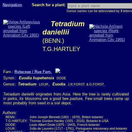
Navigation
Search for a plant:
Genus names can be abbreviated by
3
letters
Tetradium
daniellii
(BENN.)
T.G.HARTLEY
Fam.:
Rutaceae / Rue Fam.
Synon.:
Euodia hupehensis
DODE
Genus:
Tetradium
,
Euodia
LOUR.
J.R.FORST. & G.FORST.
Tetradium daniellii
originates from Asia. Here the tree is rarely cultivated
in parks, its blossoms are a good bee pasture. Few small trees came up
most probably from seed in a soil depot.
Authors:
BENN.:
John Joseph Bennett (1801 - 1876), British botanist
T.G.HARTLEY:
Thomas Gordon Hartley (1931 - 2016), Botanist in USA
DODE:
Louis-Albert Dode (1875 - 1943), French botanist
LOUR.:
João de Loureiro (1717 - 1791), Portuguese missionary and botanist