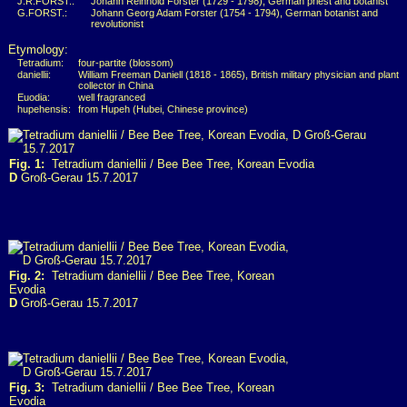
J.R.FORST.:
Johann Reinhold Forster (1729 - 1798), German priest and botanist
G.FORST.:
Johann Georg Adam Forster (1754 - 1794), German botanist and
revolutionist
Etymology:
Tetradium:
four-partite (blossom)
daniellii:
William Freeman Daniell (1818 - 1865), British military physician and plant
collector in China
Euodia:
well fragranced
hupehensis:
from Hupeh (Hubei, Chinese province)
Fig. 1:
Tetradium daniellii / Bee Bee Tree, Korean Evodia
D
Groß-Gerau 15.7.2017
Fig. 2:
Tetradium daniellii / Bee Bee Tree, Korean
Evodia
D
Groß-Gerau 15.7.2017
Fig. 3:
Tetradium daniellii / Bee Bee Tree, Korean
Evodia