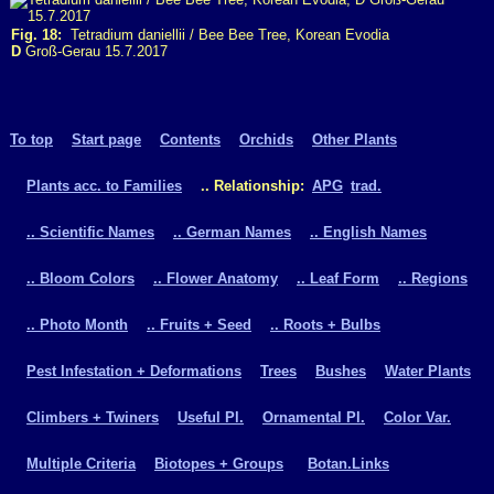
Fig. 18:
Tetradium daniellii / Bee Bee Tree, Korean Evodia
D
Groß-Gerau 15.7.2017
To top
Start page
Contents
Orchids
Other Plants
Plants acc. to Families
.. Relationship:
APG
trad.
.. Scientific Names
.. German Names
.. English Names
.. Bloom Colors
.. Flower Anatomy
.. Leaf Form
.. Regions
.. Photo Month
.. Fruits + Seed
.. Roots + Bulbs
Pest Infestation + Deformations
Trees
Bushes
Water Plants
Climbers + Twiners
Useful Pl.
Ornamental Pl.
Color Var.
Multiple Criteria
Biotopes + Groups
Botan.Links