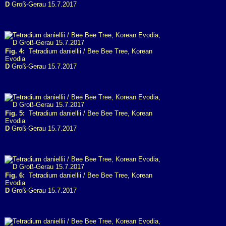
D
Groß-Gerau 15.7.2017
Fig. 4:
Tetradium daniellii / Bee Bee Tree, Korean
Evodia
D
Groß-Gerau 15.7.2017
Fig. 5:
Tetradium daniellii / Bee Bee Tree, Korean
Evodia
D
Groß-Gerau 15.7.2017
Fig. 6:
Tetradium daniellii / Bee Bee Tree, Korean
Evodia
D
Groß-Gerau 15.7.2017