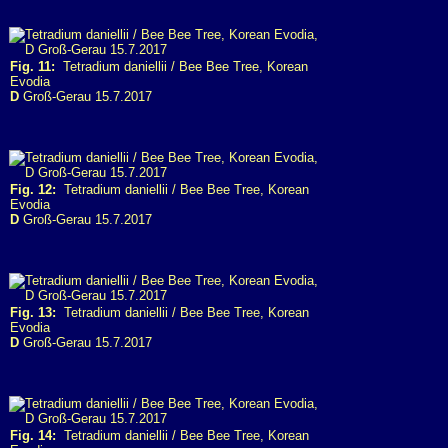
Fig. 11:
Tetradium daniellii / Bee Bee Tree, Korean
Evodia
D
Groß-Gerau 15.7.2017
Fig. 12:
Tetradium daniellii / Bee Bee Tree, Korean
Evodia
D
Groß-Gerau 15.7.2017
Fig. 13:
Tetradium daniellii / Bee Bee Tree, Korean
Evodia
D
Groß-Gerau 15.7.2017
Fig. 14:
Tetradium daniellii / Bee Bee Tree, Korean