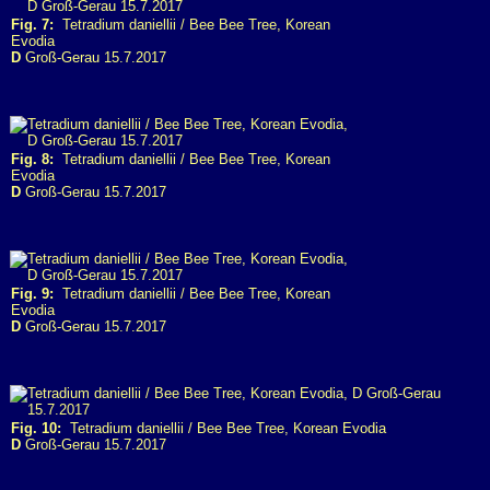
Fig. 7:
Tetradium daniellii / Bee Bee Tree, Korean
Evodia
D
Groß-Gerau 15.7.2017
Fig. 8:
Tetradium daniellii / Bee Bee Tree, Korean
Evodia
D
Groß-Gerau 15.7.2017
Fig. 9:
Tetradium daniellii / Bee Bee Tree, Korean
Evodia
D
Groß-Gerau 15.7.2017
Fig. 10:
Tetradium daniellii / Bee Bee Tree, Korean Evodia
D
Groß-Gerau 15.7.2017