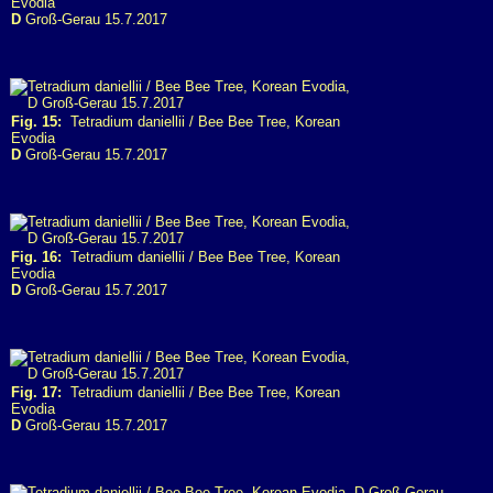
Evodia
D
Groß-Gerau 15.7.2017
Fig. 15:
Tetradium daniellii / Bee Bee Tree, Korean
Evodia
D
Groß-Gerau 15.7.2017
Fig. 16:
Tetradium daniellii / Bee Bee Tree, Korean
Evodia
D
Groß-Gerau 15.7.2017
Fig. 17:
Tetradium daniellii / Bee Bee Tree, Korean
Evodia
D
Groß-Gerau 15.7.2017