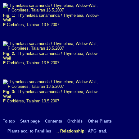
Fig. 1:
Thymelaea sanamunda / Thymelaea, Widow-
Wail
F
Corbières, Talairan 13.5.2007
Fig. 2:
Thymelaea sanamunda / Thymelaea, Widow-
Wail
F
Corbières, Talairan 13.5.2007
Fig. 3:
Thymelaea sanamunda / Thymelaea, Widow-
Wail
F
Corbières, Talairan 13.5.2007
To top
Start page
Contents
Orchids
Other Plants
Plants acc. to Families
.. Relationship:
APG
trad.