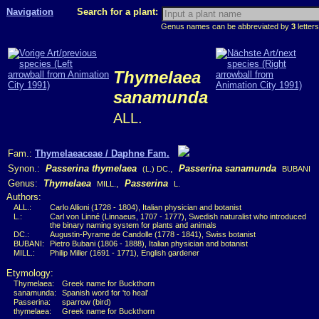
Navigation
Search for a plant:
Genus names can be abbreviated by
3
letters
Thymelaea
sanamunda
ALL.
Fam.:
Thymelaeaceae / Daphne Fam.
Synon.:
Passerina thymelaea
,
Passerina sanamunda
(L.) DC.
BUBANI
Genus:
Thymelaea
,
Passerina
MILL.
L.
Authors:
ALL.:
Carlo Allioni (1728 - 1804), Italian physician and botanist
L.:
Carl von Linné (Linnaeus, 1707 - 1777), Swedish naturalist who introduced
the binary naming system for plants and animals
DC.:
Augustin-Pyrame de Candolle (1778 - 1841), Swiss botanist
BUBANI:
Pietro Bubani (1806 - 1888), Italian physician and botanist
MILL.:
Philip Miller (1691 - 1771), English gardener
Etymology:
Thymelaea:
Greek name for Buckthorn
sanamunda:
Spanish word for 'to heal'
Passerina:
sparrow (bird)
thymelaea:
Greek name for Buckthorn