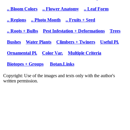
.. Bloom Colors
.. Flower Anatomy
.. Leaf Form
.. Regions
.. Photo Month
.. Fruits + Seed
.. Roots + Bulbs
Pest Infestation + Deformations
Trees
Bushes
Water Plants
Climbers + Twiners
Useful Pl.
Ornamental Pl.
Color Var.
Multiple Criteria
Biotopes + Groups
Botan.Links
Copyright: Use of the images and texts only with the author's
written permission.