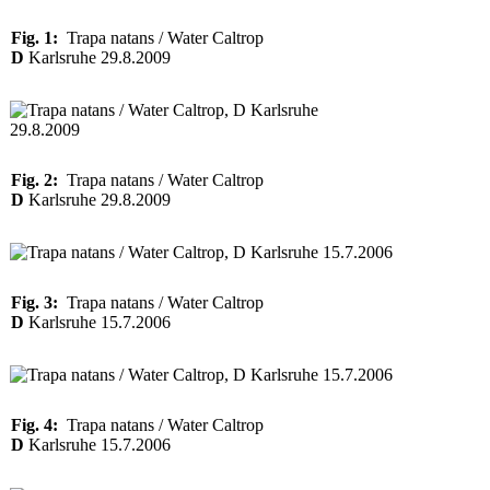
Fig. 1:
Trapa natans / Water Caltrop
D
Karlsruhe 29.8.2009
Fig. 2:
Trapa natans / Water Caltrop
D
Karlsruhe 29.8.2009
Fig. 3:
Trapa natans / Water Caltrop
D
Karlsruhe 15.7.2006
Fig. 4:
Trapa natans / Water Caltrop
D
Karlsruhe 15.7.2006