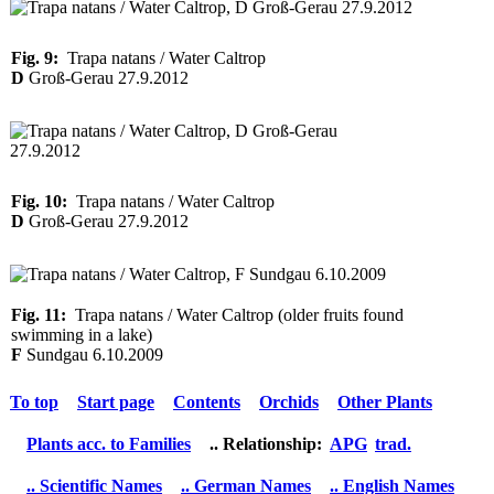
Fig. 9:
Trapa natans / Water Caltrop
D
Groß-Gerau 27.9.2012
Fig. 10:
Trapa natans / Water Caltrop
D
Groß-Gerau 27.9.2012
Fig. 11:
Trapa natans / Water Caltrop (older fruits found
swimming in a lake)
F
Sundgau 6.10.2009
To top
Start page
Contents
Orchids
Other Plants
Plants acc. to Families
.. Relationship:
APG
trad.
.. Scientific Names
.. German Names
.. English Names