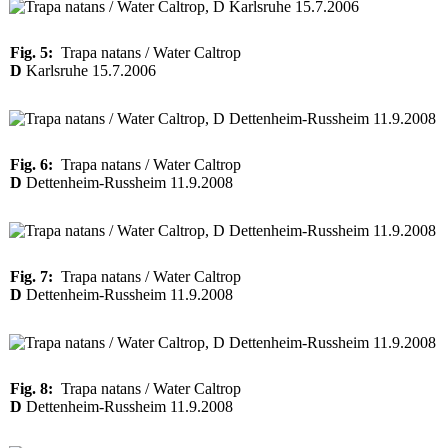
Fig. 5:
Trapa natans / Water Caltrop
D
Karlsruhe 15.7.2006
Fig. 6:
Trapa natans / Water Caltrop
D
Dettenheim-Russheim 11.9.2008
Fig. 7:
Trapa natans / Water Caltrop
D
Dettenheim-Russheim 11.9.2008
Fig. 8:
Trapa natans / Water Caltrop
D
Dettenheim-Russheim 11.9.2008