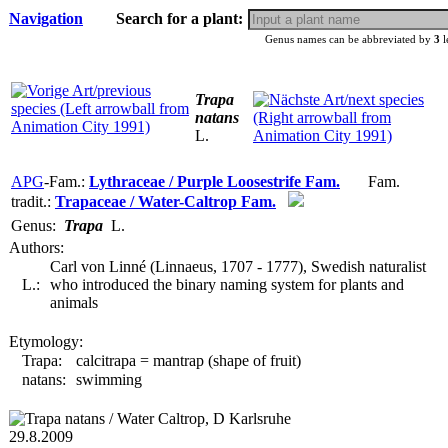
Navigation
Search for a plant:
Genus names can be abbreviated by
3
l
Trapa
natans
L.
APG
-Fam.:
Lythraceae / Purple Loosestrife Fam.
Fam.
tradit.:
Trapaceae / Water-Caltrop Fam.
Genus:
Trapa
L.
Authors:
Carl von Linné (Linnaeus, 1707 - 1777), Swedish naturalist
L.:
who introduced the binary naming system for plants and
animals
Etymology:
Trapa:
calcitrapa = mantrap (shape of fruit)
natans:
swimming