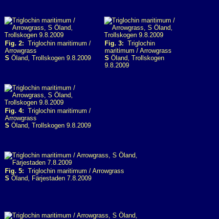
Fig. 2:
Triglochin maritimum /
Fig. 3:
Triglochin
Arrowgrass
maritimum / Arrowgrass
S
Öland, Trollskogen 9.8.2009
S
Öland, Trollskogen
9.8.2009
Fig. 4:
Triglochin maritimum /
Arrowgrass
S
Öland, Trollskogen 9.8.2009
Fig. 5:
Triglochin maritimum / Arrowgrass
S
Öland, Färjestaden 7.8.2009