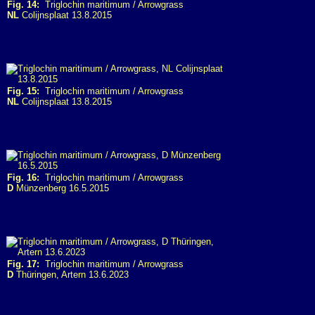
Fig. 14:
Triglochin maritimum / Arrowgrass
NL
Colijnsplaat 13.8.2015
Fig. 15:
Triglochin maritimum / Arrowgrass
NL
Colijnsplaat 13.8.2015
Fig. 16:
Triglochin maritimum / Arrowgrass
D
Münzenberg 16.5.2015
Fig. 17:
Triglochin maritimum / Arrowgrass
D
Thüringen, Artern 13.6.2023