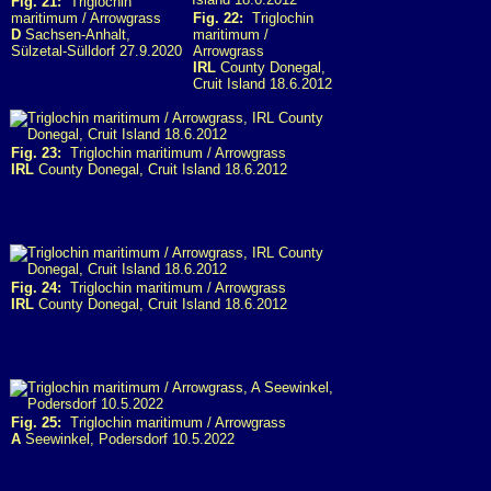
Fig. 21:
Triglochin
maritimum / Arrowgrass
Fig. 22:
Triglochin
D
Sachsen-Anhalt,
maritimum /
Sülzetal-Sülldorf 27.9.2020
Arrowgrass
IRL
County Donegal,
Cruit Island 18.6.2012
Fig. 23:
Triglochin maritimum / Arrowgrass
IRL
County Donegal, Cruit Island 18.6.2012
Fig. 24:
Triglochin maritimum / Arrowgrass
IRL
County Donegal, Cruit Island 18.6.2012
Fig. 25:
Triglochin maritimum / Arrowgrass
A
Seewinkel, Podersdorf 10.5.2022