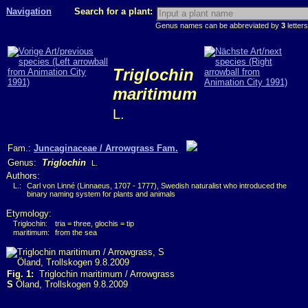
Navigation
Search for a plant:
Genus names can be abbreviated by
3
letters
Triglochin
maritimum
L.
Fam.:
Juncaginaceae / Arrowgrass Fam.
Genus:
Triglochin
L.
Authors:
L.:
Carl von Linné (Linnaeus, 1707 - 1777), Swedish naturalist who introduced the
binary naming system for plants and animals
Etymology:
Triglochin:
tria = three, glochis = tip
maritimum:
from the sea
Fig. 1:
Triglochin maritimum / Arrowgrass
S
Öland, Trollskogen 9.8.2009