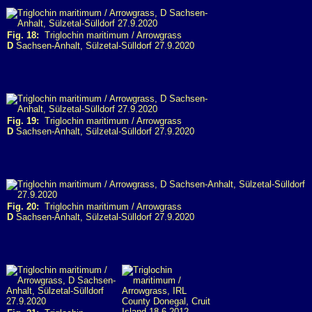
Fig. 18:
Triglochin maritimum / Arrowgrass
D
Sachsen-Anhalt, Sülzetal-Sülldorf 27.9.2020
Fig. 19:
Triglochin maritimum / Arrowgrass
D
Sachsen-Anhalt, Sülzetal-Sülldorf 27.9.2020
Fig. 20:
Triglochin maritimum / Arrowgrass
D
Sachsen-Anhalt, Sülzetal-Sülldorf 27.9.2020