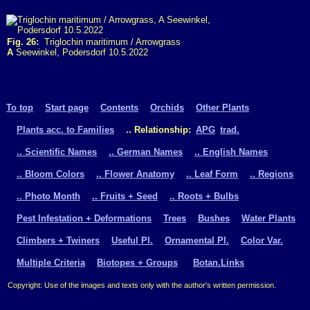
Fig. 26:
Triglochin maritimum / Arrowgrass
A
Seewinkel, Podersdorf 10.5.2022
To top
Start page
Contents
Orchids
Other Plants
Plants acc. to Families
.. Relationship:
APG
trad.
.. Scientific Names
.. German Names
.. English Names
.. Bloom Colors
.. Flower Anatomy
.. Leaf Form
.. Regions
.. Photo Month
.. Fruits + Seed
.. Roots + Bulbs
Pest Infestation + Deformations
Trees
Bushes
Water Plants
Climbers + Twiners
Useful Pl.
Ornamental Pl.
Color Var.
Multiple Criteria
Biotopes + Groups
Botan.Links
Copyright: Use of the images and texts only with the author's written permission.