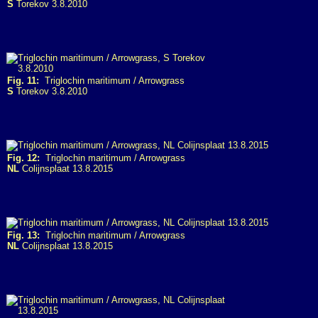
S
Torekov 3.8.2010
Fig. 11:
Triglochin maritimum / Arrowgrass
S
Torekov 3.8.2010
Fig. 12:
Triglochin maritimum / Arrowgrass
NL
Colijnsplaat 13.8.2015
Fig. 13:
Triglochin maritimum / Arrowgrass
NL
Colijnsplaat 13.8.2015