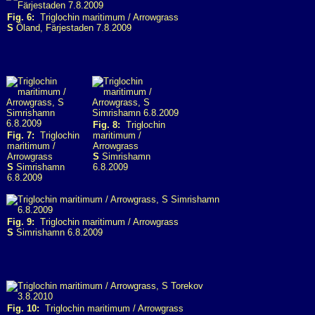
Fig. 6:
Triglochin maritimum / Arrowgrass
S
Öland, Färjestaden 7.8.2009
Fig. 8:
Triglochin
Fig. 7:
Triglochin
maritimum /
maritimum /
Arrowgrass
Arrowgrass
S
Simrishamn
S
Simrishamn
6.8.2009
6.8.2009
Fig. 9:
Triglochin maritimum / Arrowgrass
S
Simrishamn 6.8.2009
Fig. 10:
Triglochin maritimum / Arrowgrass