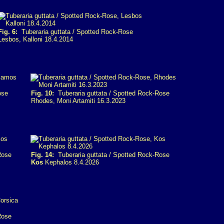
Fig. 6:
Tuberaria guttata / Spotted Rock-Rose
Lesbos, Kalloni 18.4.2014
ose
Fig. 10:
Tuberaria guttata / Spotted Rock-Rose
Rhodes, Moni Artamiti 16.3.2023
Rose
Fig. 14:
Tuberaria guttata / Spotted Rock-Rose
Kos
Kephalos 8.4.2026
Rose