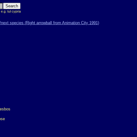
 e.g. tul cypria
ose