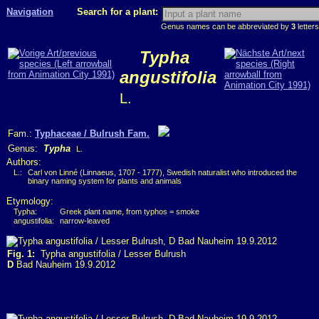
Navigation
Search for a plant:
Genus names can be abbreviated by
3
letters
Typha
angustifolia
L.
Fam.:
Typhaceae / Bulrush Fam.
Genus:
Typha
L.
Authors:
L.:
Carl von Linné (Linnaeus, 1707 - 1777), Swedish naturalist who introduced the
binary naming system for plants and animals
Etymology:
Typha:
Greek plant name, from typhos = smoke
angustifolia:
narrow-leaved
Fig. 1:
Typha angustifolia / Lesser Bulrush
D
Bad Nauheim 19.9.2012