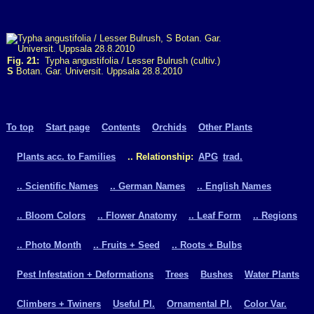
Fig. 21:
Typha angustifolia / Lesser Bulrush (cultiv.)
S
Botan. Gar. Universit. Uppsala 28.8.2010
To top
Start page
Contents
Orchids
Other Plants
Plants acc. to Families
.. Relationship:
APG
trad.
.. Scientific Names
.. German Names
.. English Names
.. Bloom Colors
.. Flower Anatomy
.. Leaf Form
.. Regions
.. Photo Month
.. Fruits + Seed
.. Roots + Bulbs
Pest Infestation + Deformations
Trees
Bushes
Water Plants
Climbers + Twiners
Useful Pl.
Ornamental Pl.
Color Var.