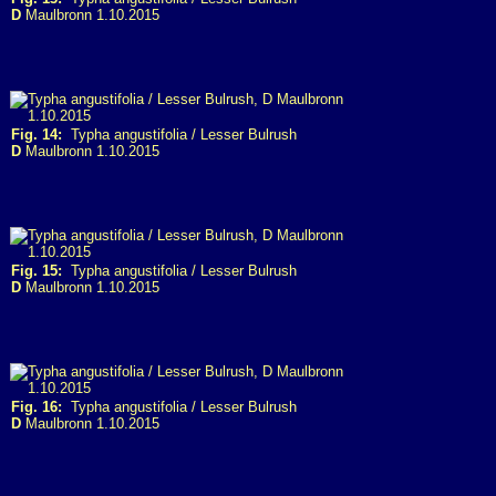
D
Maulbronn 1.10.2015
Fig. 14:
Typha angustifolia / Lesser Bulrush
D
Maulbronn 1.10.2015
Fig. 15:
Typha angustifolia / Lesser Bulrush
D
Maulbronn 1.10.2015
Fig. 16:
Typha angustifolia / Lesser Bulrush
D
Maulbronn 1.10.2015