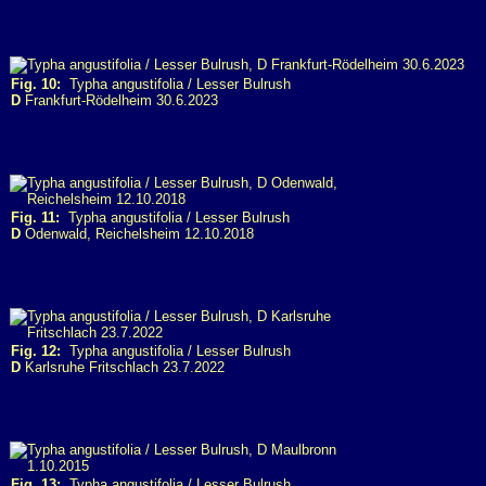
Fig. 10:
Typha angustifolia / Lesser Bulrush
D
Frankfurt-Rödelheim 30.6.2023
Fig. 11:
Typha angustifolia / Lesser Bulrush
D
Odenwald, Reichelsheim 12.10.2018
Fig. 12:
Typha angustifolia / Lesser Bulrush
D
Karlsruhe Fritschlach 23.7.2022
Fig. 13:
Typha angustifolia / Lesser Bulrush