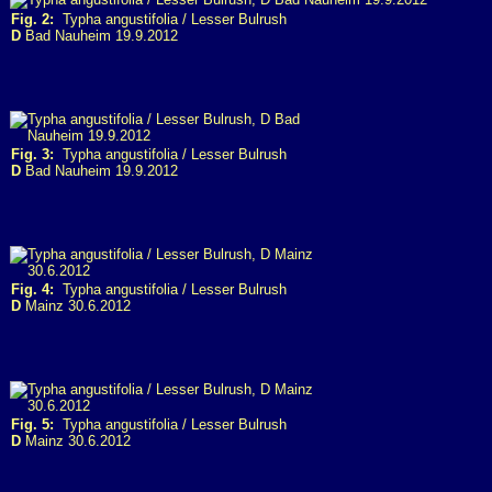
Fig. 2:
Typha angustifolia / Lesser Bulrush
D
Bad Nauheim 19.9.2012
Fig. 3:
Typha angustifolia / Lesser Bulrush
D
Bad Nauheim 19.9.2012
Fig. 4:
Typha angustifolia / Lesser Bulrush
D
Mainz 30.6.2012
Fig. 5:
Typha angustifolia / Lesser Bulrush
D
Mainz 30.6.2012