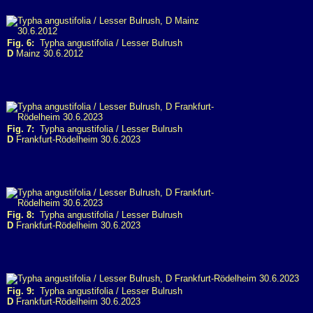
Fig. 6:
Typha angustifolia / Lesser Bulrush
D
Mainz 30.6.2012
Fig. 7:
Typha angustifolia / Lesser Bulrush
D
Frankfurt-Rödelheim 30.6.2023
Fig. 8:
Typha angustifolia / Lesser Bulrush
D
Frankfurt-Rödelheim 30.6.2023
Fig. 9:
Typha angustifolia / Lesser Bulrush
D
Frankfurt-Rödelheim 30.6.2023