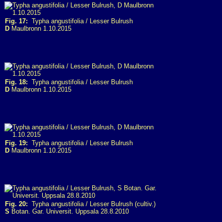
Fig. 17:
Typha angustifolia / Lesser Bulrush
D
Maulbronn 1.10.2015
Fig. 18:
Typha angustifolia / Lesser Bulrush
D
Maulbronn 1.10.2015
Fig. 19:
Typha angustifolia / Lesser Bulrush
D
Maulbronn 1.10.2015
Fig. 20:
Typha angustifolia / Lesser Bulrush (cultiv.)
S
Botan. Gar. Universit. Uppsala 28.8.2010