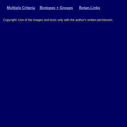
Multiple Criteria
Biotopes + Groups
Botan.Links
Copyright: Use of the images and texts only with the author's written permission.