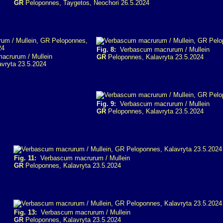
GR
Peloponnes, Taygetos, Neochori 26.5.2024
Fig. 8:
Verbascum macrurum / Mullein
crurum / Mullein
GR
Peloponnes, Kalavryta 23.5.2024
vryta 23.5.2024
Fig. 9:
Verbascum macrurum / Mullein
GR
Peloponnes, Kalavryta 23.5.2024
Fig. 11:
Verbascum macrurum / Mullein
GR
Peloponnes, Kalavryta 23.5.2024
Fig. 13:
Verbascum macrurum / Mullein
GR
Peloponnes, Kalavryta 23.5.2024