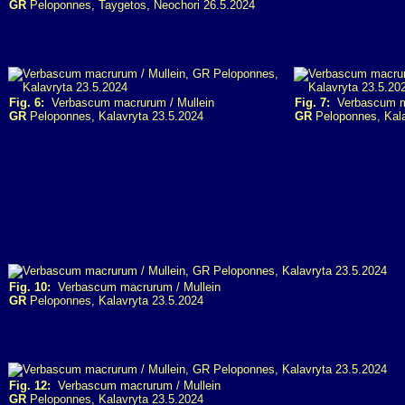
GR
Peloponnes, Taygetos, Neochori 26.5.2024
Fig. 6:
Verbascum macrurum / Mullein
Fig. 7:
Verbascum ma
GR
Peloponnes, Kalavryta 23.5.2024
GR
Peloponnes, Kala
Fig. 10:
Verbascum macrurum / Mullein
GR
Peloponnes, Kalavryta 23.5.2024
Fig. 12:
Verbascum macrurum / Mullein
GR
Peloponnes, Kalavryta 23.5.2024