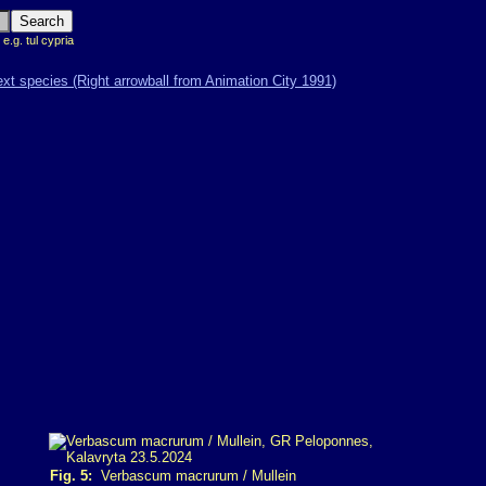
 e.g. tul cypria
Fig. 5:
Verbascum macrurum / Mullein