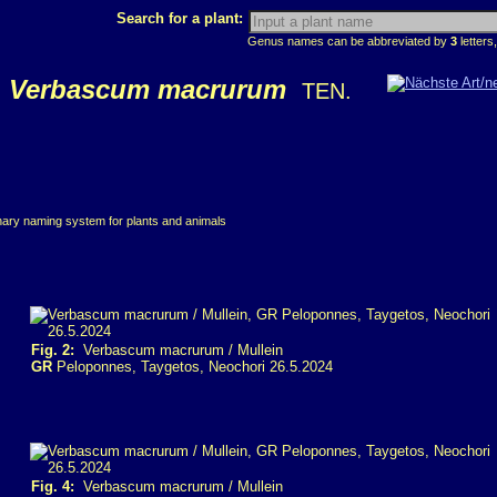
Search for a plant:
Genus names can be abbreviated by
3
letters,
Verbascum macrurum
TEN.
inary naming system for plants and animals
Fig. 2:
Verbascum macrurum / Mullein
GR
Peloponnes, Taygetos, Neochori 26.5.2024
Fig. 4:
Verbascum macrurum / Mullein