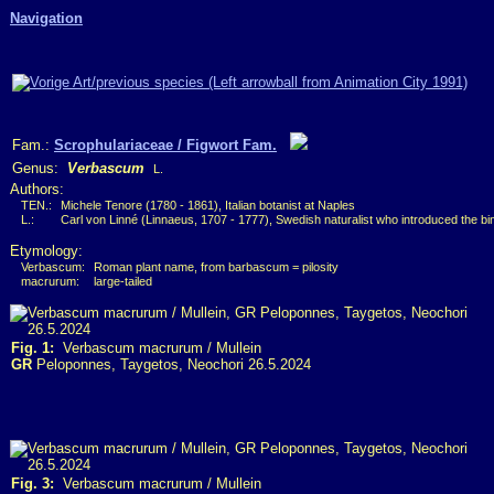
Navigation
Fam.:
Scrophulariaceae / Figwort Fam.
Genus:
Verbascum
L.
Authors:
TEN.:
Michele Tenore (1780 - 1861), Italian botanist at Naples
L.:
Carl von Linné (Linnaeus, 1707 - 1777), Swedish naturalist who introduced the b
Etymology:
Verbascum:
Roman plant name, from barbascum = pilosity
macrurum:
large-tailed
Fig. 1:
Verbascum macrurum / Mullein
GR
Peloponnes, Taygetos, Neochori 26.5.2024
Fig. 3:
Verbascum macrurum / Mullein