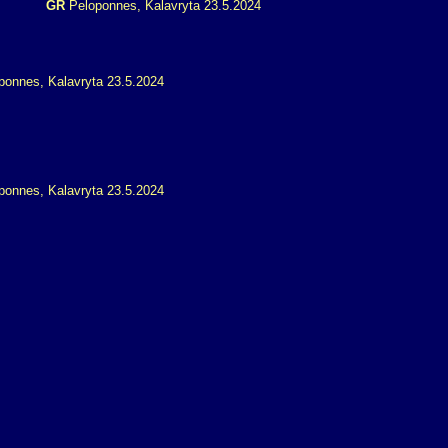
GR
Peloponnes, Kalavryta 23.5.2024