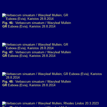
Fig. 46:
Verbascum sinuatum / Wavyleaf Mullein
GR
Euboea (Evia), Karistos 28.8.2014
Fig. 47:
Verbascum sinuatum / Wavyleaf Mullein
GR
Euboea (Evia), Karistos 28.8.2014
Fig. 48:
Verbascum sinuatum / Wavyleaf Mullein
GR
Euboea (Evia), Karistos 28.8.2014