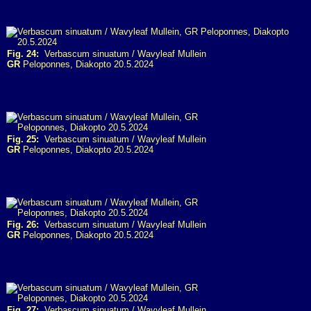
Fig. 24:
Verbascum sinuatum / Wavyleaf Mullein
GR
Peloponnes, Diakopto 20.5.2024
Fig. 25:
Verbascum sinuatum / Wavyleaf Mullein
GR
Peloponnes, Diakopto 20.5.2024
Fig. 26:
Verbascum sinuatum / Wavyleaf Mullein
GR
Peloponnes, Diakopto 20.5.2024
Fig. 27:
Verbascum sinuatum / Wavyleaf Mullein