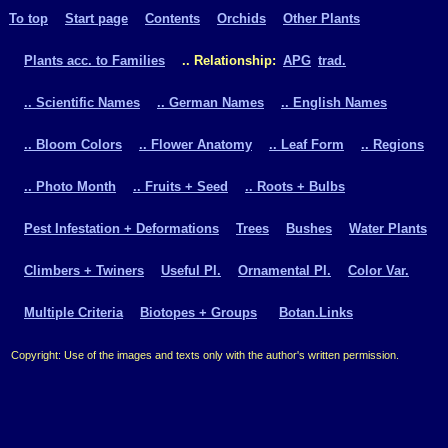
To top
Start page
Contents
Orchids
Other Plants
Plants acc. to Families
.. Relationship:
APG
trad.
.. Scientific Names
.. German Names
.. English Names
.. Bloom Colors
.. Flower Anatomy
.. Leaf Form
.. Regions
.. Photo Month
.. Fruits + Seed
.. Roots + Bulbs
Pest Infestation + Deformations
Trees
Bushes
Water Plants
Climbers + Twiners
Useful Pl.
Ornamental Pl.
Color Var.
Multiple Criteria
Biotopes + Groups
Botan.Links
Copyright: Use of the images and texts only with the author's written permission.