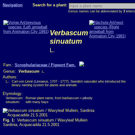
Navigation
Search for a plant:
Genus names can be abbreviated by
3
letters
Verbascum
sinuatum
L.
Fam.:
Scrophulariaceae / Figwort Fam.
Genus:
Verbascum
L.
Authors:
L.:
Carl von Linné (Linnaeus, 1707 - 1777), Swedish naturalist who introduced the
binary naming system for plants and animals
Etymology:
Verbascum:
Roman plant name, from barbascum = pilosity
sinuatum:
with many bays
Fig. 1:
Verbascum sinuatum / Wavyleaf Mullein
Sardinia, Acquacadda 21.5.2001