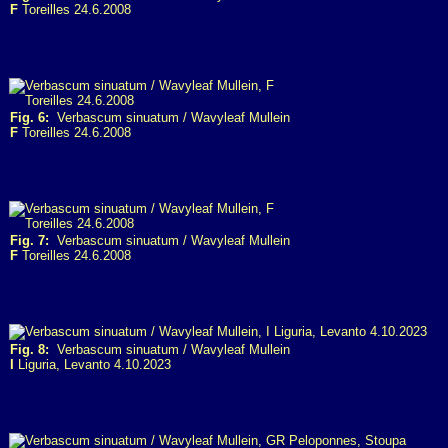
F
Toreilles 24.6.2008
Fig. 6:
Verbascum sinuatum / Wavyleaf Mullein
F
Toreilles 24.6.2008
Fig. 7:
Verbascum sinuatum / Wavyleaf Mullein
F
Toreilles 24.6.2008
Fig. 8:
Verbascum sinuatum / Wavyleaf Mullein
I
Liguria, Levanto 4.10.2023