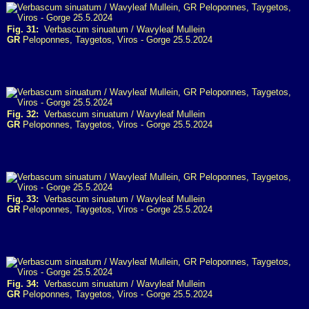
Fig. 31:
Verbascum sinuatum / Wavyleaf Mullein
GR
Peloponnes, Taygetos, Viros - Gorge 25.5.2024
Fig. 32:
Verbascum sinuatum / Wavyleaf Mullein
GR
Peloponnes, Taygetos, Viros - Gorge 25.5.2024
Fig. 33:
Verbascum sinuatum / Wavyleaf Mullein
GR
Peloponnes, Taygetos, Viros - Gorge 25.5.2024
Fig. 34:
Verbascum sinuatum / Wavyleaf Mullein
GR
Peloponnes, Taygetos, Viros - Gorge 25.5.2024