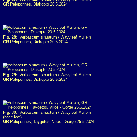
GR
Peloponnes, Diakopto 20.5.2024
Fig. 28:
Verbascum sinuatum / Wavyleaf Mullein
GR
Peloponnes, Diakopto 20.5.2024
Fig. 29:
Verbascum sinuatum / Wavyleaf Mullein
GR
Peloponnes, Diakopto 20.5.2024
Fig. 30:
Verbascum sinuatum / Wavyleaf Mullein
(base leaf)
GR
Peloponnes, Taygetos, Viros - Gorge 25.5.2024