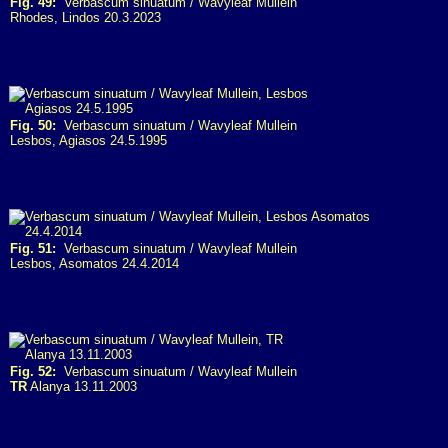
Fig. 49:
Verbascum sinuatum / Wavyleaf Mullein
Rhodes, Lindos 20.3.2023
Fig. 50:
Verbascum sinuatum / Wavyleaf Mullein
Lesbos, Agiasos 24.5.1995
Fig. 51:
Verbascum sinuatum / Wavyleaf Mullein
Lesbos, Asomatos 24.4.2014
Fig. 52:
Verbascum sinuatum / Wavyleaf Mullein
TR
Alanya 13.11.2003