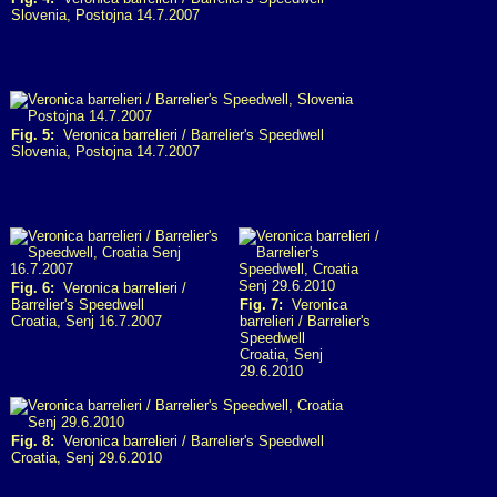
Slovenia, Postojna 14.7.2007
Fig. 5:
Veronica barrelieri / Barrelier's Speedwell
Slovenia, Postojna 14.7.2007
Fig. 6:
Veronica barrelieri /
Barrelier's Speedwell
Fig. 7:
Veronica
Croatia, Senj 16.7.2007
barrelieri / Barrelier's
Speedwell
Croatia, Senj
29.6.2010
Fig. 8:
Veronica barrelieri / Barrelier's Speedwell
Croatia, Senj 29.6.2010