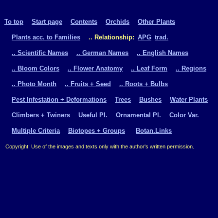
To top
Start page
Contents
Orchids
Other Plants
Plants acc. to Families
.. Relationship:
APG
trad.
.. Scientific Names
.. German Names
.. English Names
.. Bloom Colors
.. Flower Anatomy
.. Leaf Form
.. Regions
.. Photo Month
.. Fruits + Seed
.. Roots + Bulbs
Pest Infestation + Deformations
Trees
Bushes
Water Plants
Climbers + Twiners
Useful Pl.
Ornamental Pl.
Color Var.
Multiple Criteria
Biotopes + Groups
Botan.Links
Copyright: Use of the images and texts only with the author's written permission.