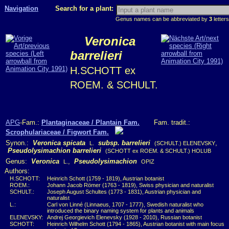
Navigation
Search for a plant:
Genus names can be abbreviated by
3
letters
Veronica
barrelieri
H.SCHOTT ex
ROEM. & SCHULT.
APG
-Fam.:
Plantaginaceae / Plantain Fam.
Fam. tradit.:
Scrophulariaceae / Figwort Fam.
Synon.:
Veronica spicata
subsp. barrelieri
,
L.
(SCHULT.) ELENEVSKY
Pseudolysimachion barrelieri
(SCHOTT ex ROEM. & SCHULT.) HOLUB
Genus:
Veronica
,
Pseudolysimachion
L.
OPIZ
Authors:
H.SCHOTT:
Heinrich Schott (1759 - 1819), Austrian botanist
ROEM.:
Johann Jacob Römer (1763 - 1819), Swiss physician and naturalist
SCHULT.:
Joseph August Schultes (1773 - 1831), Austrian physician and
naturalist
L.:
Carl von Linné (Linnaeus, 1707 - 1777), Swedish naturalist who
introduced the binary naming system for plants and animals
ELENEVSKY:
Andrej Georgievich Elenevsky (1928 - 2010), Russian botanist
SCHOTT:
Heinrich Wilhelm Schott (1794 - 1865), Austrian botanist with main focus