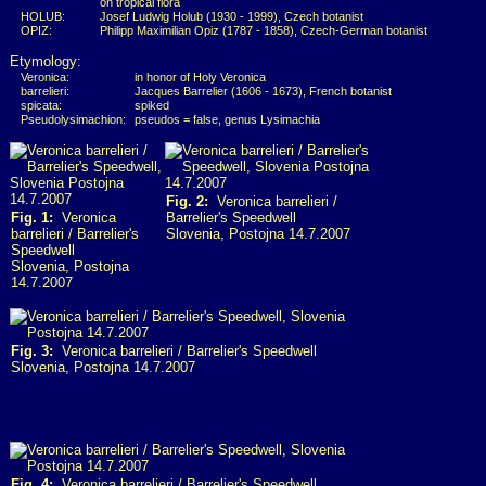
on tropical flora
HOLUB:
Josef Ludwig Holub (1930 - 1999), Czech botanist
OPIZ:
Philipp Maximilian Opiz (1787 - 1858), Czech-German botanist
Etymology:
Veronica:
in honor of Holy Veronica
barrelieri:
Jacques Barrelier (1606 - 1673), French botanist
spicata:
spiked
Pseudolysimachion:
pseudos = false, genus Lysimachia
Fig. 2:
Veronica barrelieri /
Fig. 1:
Veronica
Barrelier's Speedwell
barrelieri / Barrelier's
Slovenia, Postojna 14.7.2007
Speedwell
Slovenia, Postojna
14.7.2007
Fig. 3:
Veronica barrelieri / Barrelier's Speedwell
Slovenia, Postojna 14.7.2007
Fig. 4:
Veronica barrelieri / Barrelier's Speedwell